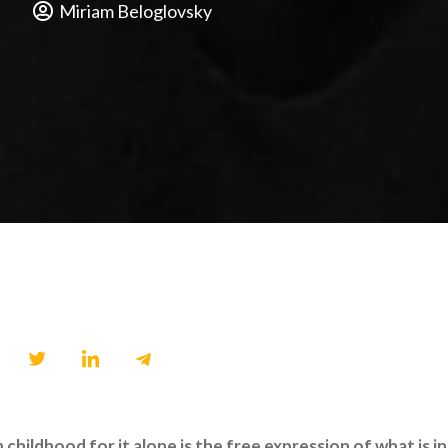
Miriam Beloglovsky
ildhood for it alone is the free expression of what is in a