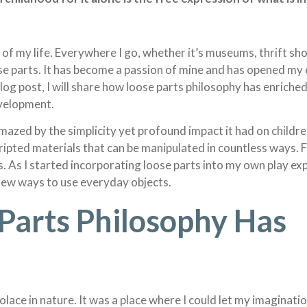
of my life. Everywhere I go, whether it’s museums, thrift sho
ose parts. It has become a passion of mine and has opened my 
 blog post, I will share how loose parts philosophy has enriched
evelopment.
mazed by the simplicity yet profound impact it had on children
scripted materials that can be manipulated in countless ways
ess. As I started incorporating loose parts into my own play exp
new ways to use everyday objects.
Parts Philosophy Has
 solace in nature. It was a place where I could let my imaginati