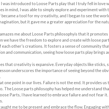
I was introduced to Loose Parts play that I truly fell in love w
es in mind, I was able to simply explore and experiment with 
 became a tool for my creativity, and I began to see the world
magination, but it gave me a greater appreciation for the nat
 amazes me about Loose Parts philosophyis that it promotes 
en we have the freedom to explore and create with loose part
 each other’s creations. It fosters a sense of community that
ion and communication, seeing how loose parts play brings a
s that creativity is expansive. Everyday objects like sticks, 
s lesson underscores the importance of seeing beyond the obv
.
at one point in our lives. Failure is not the end. It provides u
 do. The Loose parts philosophy has helped me understand that 
oose Parts, I have learned to embrace failure and not fear it.
s.
taught me to be present and embrace the flow. Engaging wit