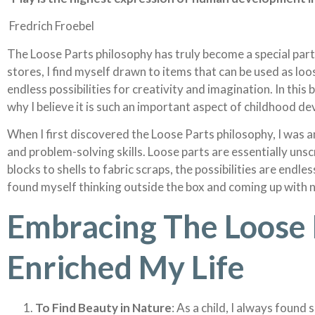
Fredrich Froebel
The Loose Parts philosophy has truly become a special part 
stores, I find myself drawn to items that can be used as lo
endless possibilities for creativity and imagination. In this
why I believe it is such an important aspect of childhood d
When I first discovered the Loose Parts philosophy, I was a
and problem-solving skills. Loose parts are essentially un
blocks to shells to fabric scraps, the possibilities are endl
found myself thinking outside the box and coming up with 
Embracing The Loose 
Enriched My Life
To Find Beauty in Nature
: As a child, I always found