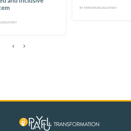
d and Inclusive
tem
BY
MIRIAM BELOGLOVSKY
ELOGLOVSKY
Previous
Next