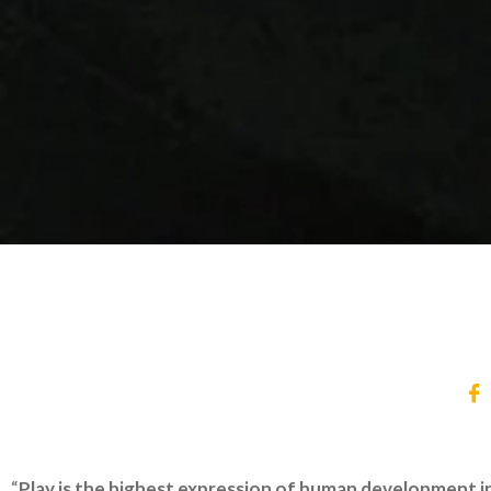
“
Play is the highest expression of human development in ch