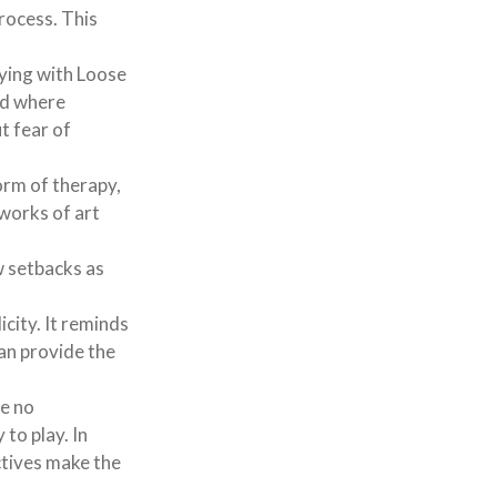
process. This
ying with Loose
nd where
t fear of
orm of therapy,
 works of art
w setbacks as
city. It reminds
an provide the
re no
 to play. In
ctives make the