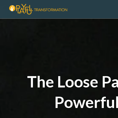
The Loose Pa
Powerful