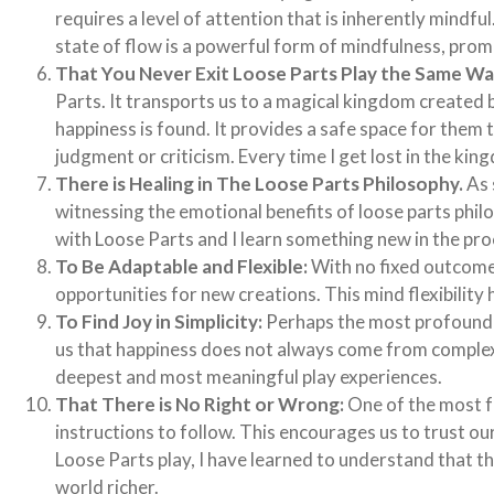
requires a level of attention that is inherently mindf
state of flow is a powerful form of mindfulness, prom
That You Never Exit Loose Parts Play the Same Wa
Parts. It transports us to a magical kingdom create
happiness is found. It provides a safe space for them
judgment or criticism. Every time I get lost in the ki
There is Healing in The Loose Parts Philosophy.
As 
witnessing the emotional benefits of loose parts philo
with Loose Parts and I learn something new in the pr
To Be Adaptable and Flexible:
With no fixed outcome
opportunities for new creations. This mind flexibility 
To Find Joy in Simplicity:
Perhaps the most profound le
us that happiness does not always come from complex,
deepest and most meaningful play experiences.
That There is No Right or Wrong:
One of the most fr
instructions to follow. This encourages us to trust our
Loose Parts play, I have learned to understand that 
world richer.