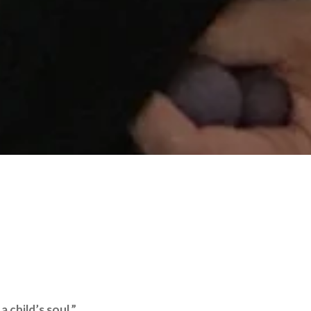
 child’s soul.”