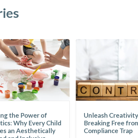
ries
ing the Power of
Unleash Creativity
ics: Why Every Child
Breaking Free fro
s an Aesthetically
Compliance Trap