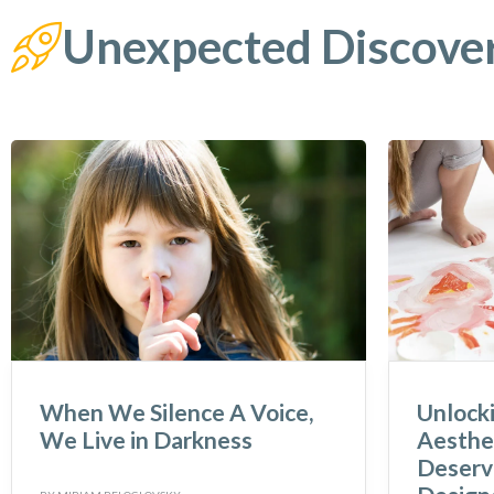
Unexpected Discove
When We Silence A Voice,
Unlock
We Live in Darkness
Aesthet
Deserve