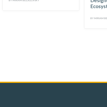
Designe
BY
MIRIAM BELOGLOVSKY
Ecosys
BY
MIRIAM B