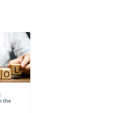
:
To Live in Gratitude –
m the
Lessons I Learned at the
World Forum