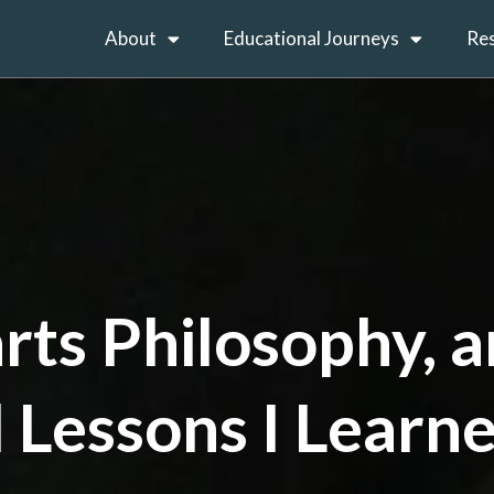
About
Educational Journeys
Re
rts Philosophy, 
 Lessons I Learn