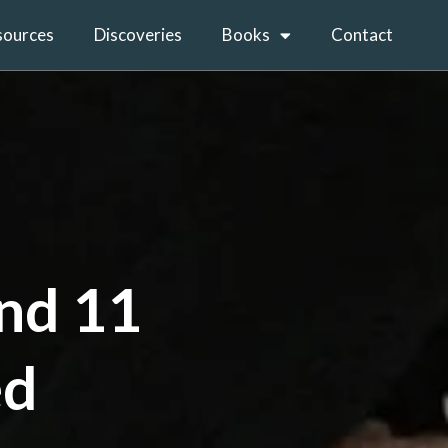
sources
Discoveries
Books
Contact
and 11
ed