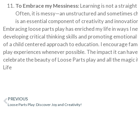
To Embrace my Messiness:
Learning is not a straight
Often, it is messy—an unstructured and sometimes cha
is an essential component of creativity and innovation
Embracing loose parts play has enriched my life in ways I n
developing critical thinking skills and promoting emotional 
of a child centered approach to education. I encourage fami
play experiences whenever possible. The impact it can have
celebrate the beauty of Loose Parts play and all the magic i
Life
PREVIOUS
Loose Parts Play: Discover Joy and Creativity!