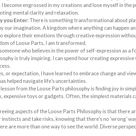
ul. I become engrossed in my creations and lose myself in the 
oting mental clarity and relaxation.
y you Enter:
There is something transformational about pla
d by our imagination. A kingdom where anything can happen a
 to explore their emotions through creative expression withou
ngdom of Loose Parts, I am transformed.
someone who believes in the power of self-expression as a f
sophy is truly inspiring. I can spend hour creating expressive
ocess.
s, or expectation, I have learned to embrace change and vie
has helped navigate life’s uncertainties.
sson from the Loose Parts philosophy is finding joy in simpli
 expensive toys or gadgets. Often, the simplest materials c
eeing aspects of the Loose Parts Philosophy is that there a
 instincts and take risks, knowing that there’s no ‘wrong’ way
there are more than one way to see the world. Diverse perspe