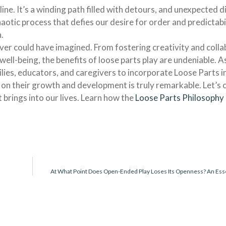
 line. It’s a winding path filled with detours, and unexpected d
otic process that defies our desire for order and predictabi
.
ever could have imagined. From fostering creativity and colla
well-being, the benefits of loose parts play are undeniable. 
lies, educators, and caregivers to incorporate Loose Parts in
 on their growth and development is truly remarkable. Let’s 
t brings into our lives. Learn how the
Loose Parts Philosophy
At What Point Does Open-Ended Play Loses Its Openness? An Ess