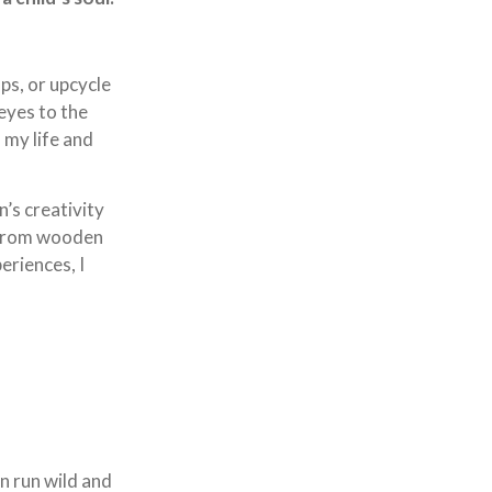
ps, or upcycle
eyes to the
 my life and
’s creativity
. From wooden
eriences, I
on run wild and