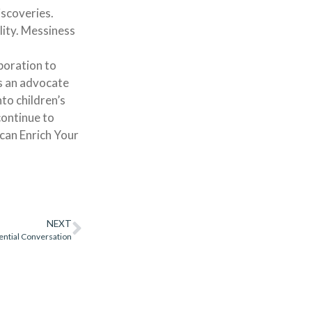
iscoveries.
lity. Messiness
boration to
As an advocate
to children’s
continue to
can Enrich Your
NEXT
ential Conversation