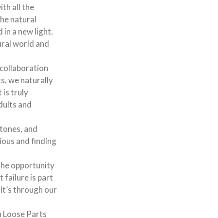
ith all the
the natural
 in a new light.
ural world and
collaboration
s, we naturally
 is truly
dults and
stones, and
ious and finding
s the opportunity
failure is part
 It’s through our
h Loose Parts