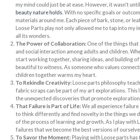
my mind could just be at ease. However, it wasn’t until 
beauty nature holds
. With no specific goals or outcom
materials around me. Each piece of bark, stone, or leaf
Loose Parts play not only allowed me to tap into my i
all its wonders.
The Power of Collaboration:
One of the things that
and social interaction among adults and children. Wh
start working together, sharing ideas, and building off
beautiful to witness. As someone who values connect
children together warms my heart.
To Rekindle Creativity:
Loose parts philosophy teache
fabric scraps can be part of my art explorations. Thi
the unexpected discoveries that promote exploration
That Failure is Part of Life:
We all experience failure 
to think differently and find novelty in the things we
of the process of learning and growth. As I play with L
failures that we become the best versions of ourselve
To Savor the Moment:
Playing with Loose parts has