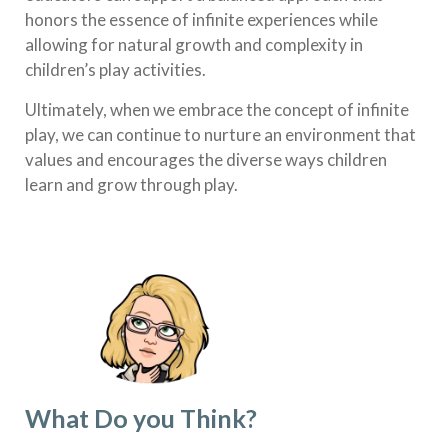
honors the essence of infinite experiences while
allowing for natural growth and complexity in
children’s play activities.
Ultimately, when we embrace the concept of infinite
play, we can continue to nurture an environment that
values and encourages the diverse ways children
learn and grow through play.
What Do you Think?