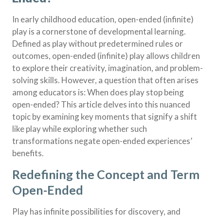
In early childhood education, open-ended (infinite)
play is a cornerstone of developmental learning.
Defined as play without predetermined rules or
outcomes, open-ended (infinite) play allows children
to explore their creativity, imagination, and problem-
solving skills. However, a question that often arises
among educators is: When does play stop being
open-ended? This article delves into this nuanced
topic by examining key moments that signify a shift
like play while exploring whether such
transformations negate open-ended experiences’
benefits.
Redefining the Concept and Term
Open-Ended
Play has infinite possibilities for discovery, and