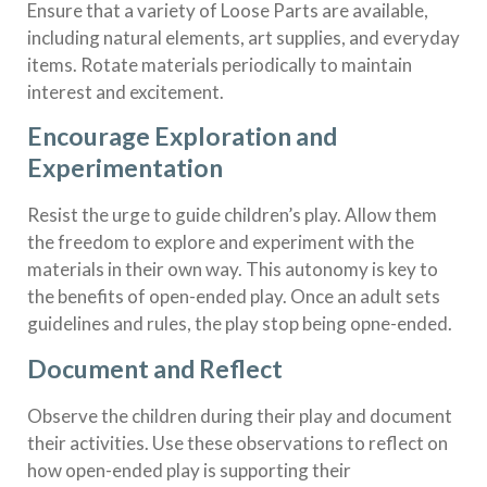
Ensure that a variety of Loose Parts are available,
including natural elements, art supplies, and everyday
items. Rotate materials periodically to maintain
interest and excitement.
Encourage Exploration and
Experimentation
Resist the urge to guide children’s play. Allow them
the freedom to explore and experiment with the
materials in their own way. This autonomy is key to
the benefits of open-ended play. Once an adult sets
guidelines and rules, the play stop being opne-ended.
Document and Reflect
Observe the children during their play and document
their activities. Use these observations to reflect on
how open-ended play is supporting their