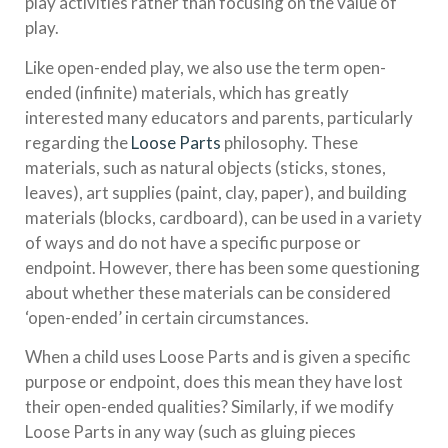
play activities rather than focusing on the value of
play.
Like open-ended play, we also use the term open-
ended (infinite) materials, which has greatly
interested many educators and parents, particularly
regarding the
Loose Parts
philosophy. These
materials, such as natural objects (sticks, stones,
leaves), art supplies (paint, clay, paper), and building
materials (blocks, cardboard), can be used in a variety
of ways and do not have a specific purpose or
endpoint. However, there has been some questioning
about whether these materials can be considered
‘open-ended’ in certain circumstances.
When a child uses Loose Parts and is given a specific
purpose or endpoint, does this mean they have lost
their open-ended qualities? Similarly, if we modify
Loose Parts in any way (such as gluing pieces