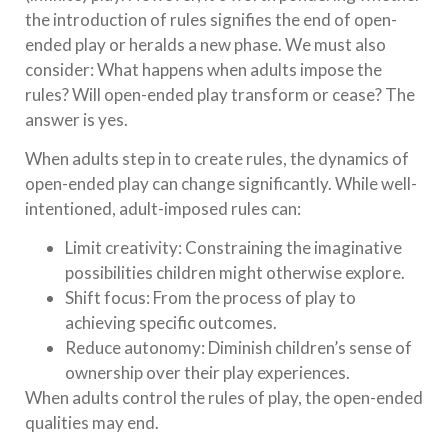
the introduction of rules signifies the end of open-
ended play or heralds a new phase. We must also
consider: What happens when adults impose the
rules? Will open-ended play transform or cease? The
answer is yes.
When adults step in to create rules, the dynamics of
open-ended play can change significantly. While well-
intentioned, adult-imposed rules can:
Limit creativity: Constraining the imaginative
possibilities children might otherwise explore.
Shift focus: From the process of play to
achieving specific outcomes.
Reduce autonomy: Diminish children’s sense of
ownership over their play experiences.
When adults control the rules of play, the open-ended
qualities may end.