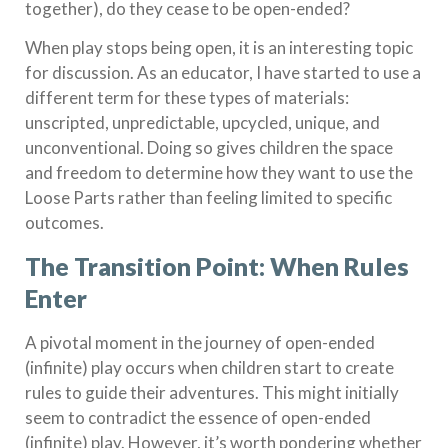
together), do they cease to be open-ended?
When play stops being open, it is an interesting topic
for discussion. As an educator, I have started to use a
different term for these types of materials:
unscripted, unpredictable, upcycled, unique, and
unconventional. Doing so gives children the space
and freedom to determine how they want to use the
Loose Parts rather than feeling limited to specific
outcomes.
The Transition Point: When Rules
Enter
A pivotal moment in the journey of open-ended
(infinite) play occurs when children start to create
rules to guide their adventures. This might initially
seem to contradict the essence of open-ended
(infinite) play. However, it’s worth pondering whether