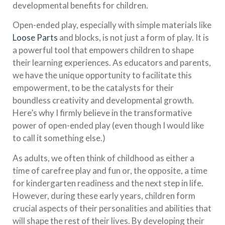
developmental benefits for children.
Open-ended play, especially with simple materials like
Loose Parts
and blocks, is not just a form of play. It is
a powerful tool that empowers children to shape
their learning experiences. As educators and parents,
we have the unique opportunity to facilitate this
empowerment, to be the catalysts for their
boundless creativity and developmental growth.
Here’s why I firmly believe in the transformative
power of open-ended play (even though I would like
to call it something else.)
As adults, we often think of childhood as either a
time of carefree play and fun or, the opposite, a time
for kindergarten readiness and the next step in life.
However, during these early years, children form
crucial aspects of their personalities and abilities that
will shape the rest of their lives. By developing their