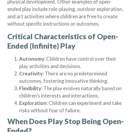
physical development. Other examples of open-
ended play include role-playing, outdoor exploration,
and art activities where children are free to create
without specific instructions or outcomes.
Critical Characteristics of Open-
Ended (Infinite) Play
Autonomy
: Children have control over their
play activities and decisions.
Creativity
: There are no predetermined
outcomes, fostering innovative thinking.
Flexibility
: The play evolves naturally based on
children’s interests and interactions.
Exploration
: Children can experiment and take
risks without fear of failure.
When Does Play Stop Being Open-
Ended?