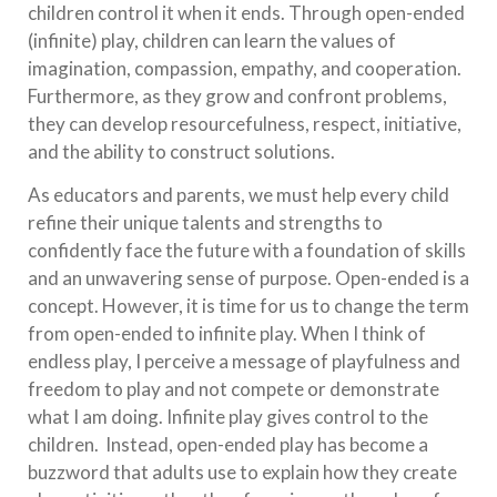
children control it when it ends. Through open-ended
(infinite) play, children can learn the values of
imagination, compassion, empathy, and cooperation.
Furthermore, as they grow and confront problems,
they can develop resourcefulness, respect, initiative,
and the ability to construct solutions.
As educators and parents, we must help every child
refine their unique talents and strengths to
confidently face the future with a foundation of skills
and an unwavering sense of purpose. Open-ended is a
concept. However, it is time for us to change the term
from open-ended to infinite play. When I think of
endless play, I perceive a message of playfulness and
freedom to play and not compete or demonstrate
what I am doing. Infinite play gives control to the
children. Instead, open-ended play has become a
buzzword that adults use to explain how they create