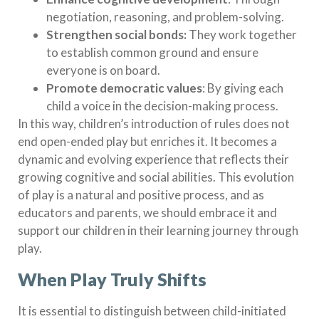
negotiation, reasoning, and problem-solving.
Strengthen social bonds:
They work together
to establish common ground and ensure
everyone is on board.
Promote democratic values
: By giving each
child a voice in the decision-making process.
In this way, children’s introduction of rules does not
end open-ended play but enriches it. It becomes a
dynamic and evolving experience that reflects their
growing cognitive and social abilities. This evolution
of play is a natural and positive process, and as
educators and parents, we should embrace it and
support our children in their learning journey through
play.
When Play Truly Shifts
It is essential to distinguish between child-initiated