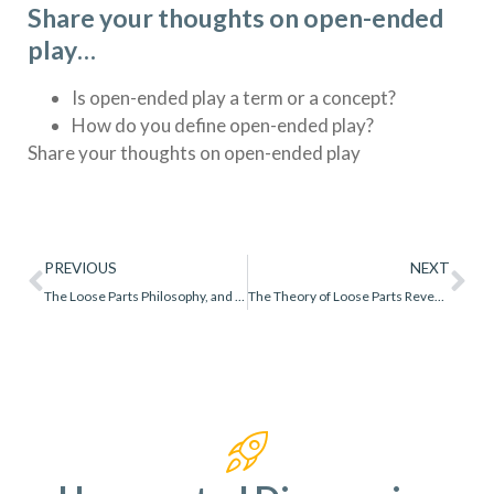
Share your thoughts on open-ended
play…
Is open-ended play a term or a concept?
How do you define open-ended play?
Share your thoughts on open-ended play
PREVIOUS
NEXT
The Loose Parts Philosophy, and 11 Powerful Lessons I Learned
The Theory of Loose Parts Revealed: A Comprehensive Guide for Educators