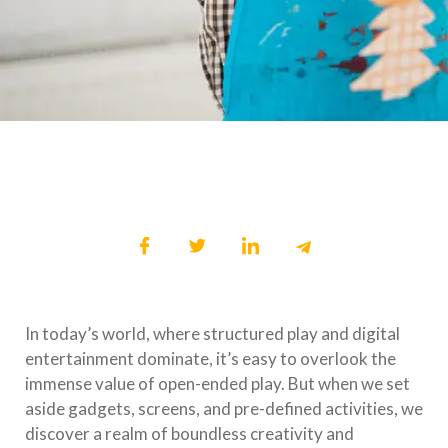
In today’s world, where structured play and digital
entertainment dominate, it’s easy to overlook the
immense value of open-ended play. But when we set
aside gadgets, screens, and pre-defined activities, we
discover a realm of boundless creativity and