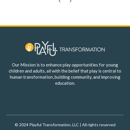
Previous
Next
Our Mission is to enhance play opportunities for young
children and adults, all with the belief that play is central to
human transformation, building community, and improving
education.