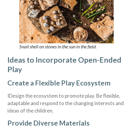
Snail shell on stones in the sun in the field.
Ideas to Incorporate Open-Ended
Play
Create a Flexible Play Ecosystem
IDesign the ecosystem to promote play. Be flexible,
adaptable and respond to the changing interests and
ideas of the children.
Provide Diverse Materials