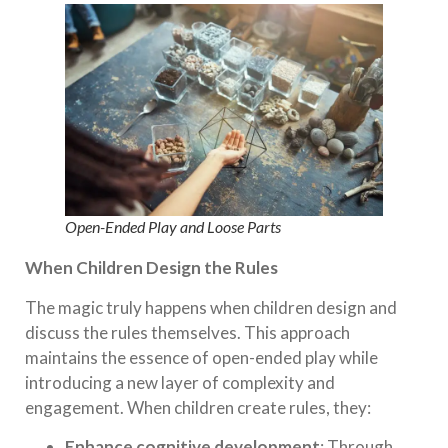
Open-Ended Play and Loose Parts
When Children Design the Rules
The magic truly happens when children design and
discuss the rules themselves. This approach
maintains the essence of open-ended play while
introducing a new layer of complexity and
engagement. When children create rules, they:
Enhance cognitive development
: Through