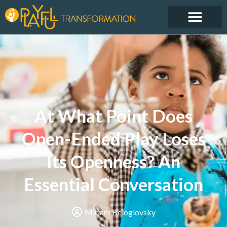
At What Point Does
Open-Ended Play Loses
Its Openness? An
Essential Conversation
Miriam Beloglovsky