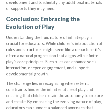
development and to identify any additional materials
or supports they may need.
Conclusion: Embracing the
Evolution of Play
Understanding the fluid nature of infinite play is
crucial for educators. While children’s introduction of
rules and structures might seem like a departure, it’s
often a natural progression that aligns with infinite
play’s core principles. Such rules can enhance social
interaction, deepen engagement, and support
developmental growth.
The challenge lies in recognizing when external
constraints hinder the infinite nature of play and
ensuring that children retain the autonomy to explore
and create. By embracing the evolving nature of play,
educators can support a balanced approach that