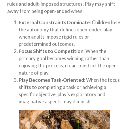
rules and adult-imposed structures. Play may shift
away from being open-ended when:
External Constraints Dominate
: Children lose
the autonomy that defines open-ended play
when adults impose rigid rules or
predetermined outcomes.
Focus Shifts to Competition
: When the
primary goal becomes winning rather than
enjoying the process, it can constrict the open
nature of play.
Play Becomes Task-Oriented
: When the focus
shifts to completing a task or achieving a
specific objective, play’s exploratory and
imaginative aspects may diminish.