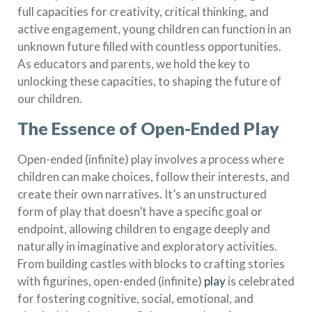
full capacities for creativity, critical thinking, and
active engagement, young children can function in an
unknown future filled with countless opportunities.
As educators and parents, we hold the key to
unlocking these capacities, to shaping the future of
our children.
The Essence of Open-Ended Play
Open-ended (infinite) play involves a process where
children can make choices, follow their interests, and
create their own narratives. It’s an unstructured
form of play that doesn’t have a specific goal or
endpoint, allowing children to engage deeply and
naturally in imaginative and exploratory activities.
From building castles with blocks to crafting stories
with figurines, open-ended (infinite)
play
is celebrated
for fostering cognitive, social, emotional, and