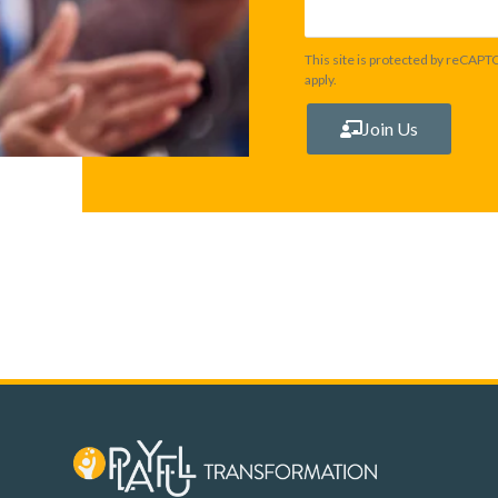
This site is protected by reCAP
apply.
Join Us