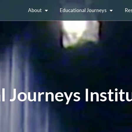
About
Educational Journeys
Re
l Journeys Instit