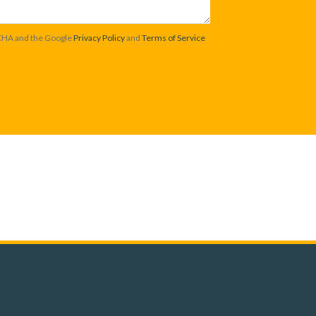
TCHA and the Google
Privacy Policy
and
Terms of Service