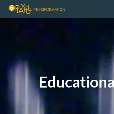
Educationa