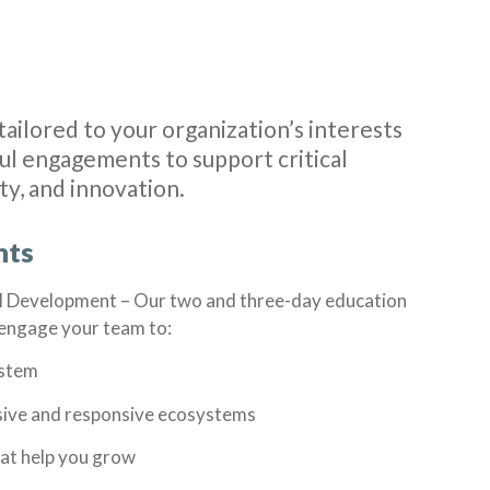
tailored to your organization’s interests
l engagements to support critical
ity, and innovation.
nts
l Development –
Our two and three-day education
l engage your team to:
ystem
usive and responsive ecosystems
hat help you grow