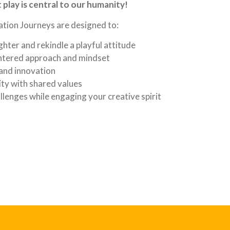
play is central to our humanity!
tion Journeys are designed to:
hter and rekindle a playful attitude
entered approach and mindset
 and innovation
ty with shared values
llenges while engaging your creative spirit