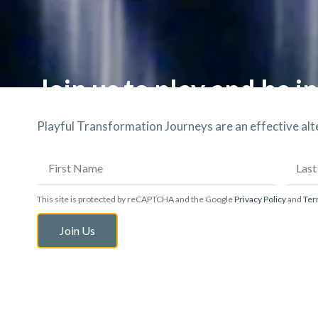
Join us to play and be in
Playful Transformation Journeys are an effective al
This site is protected by reCAPTCHA and the Google
Privacy Policy
and
Ter
Join Us