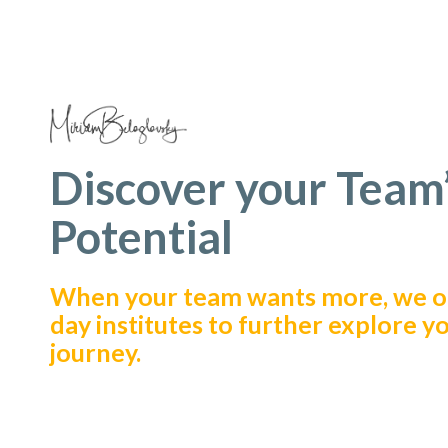
Discover your Team
Potential
When your team wants more, we of
day institutes to further explore y
journey.