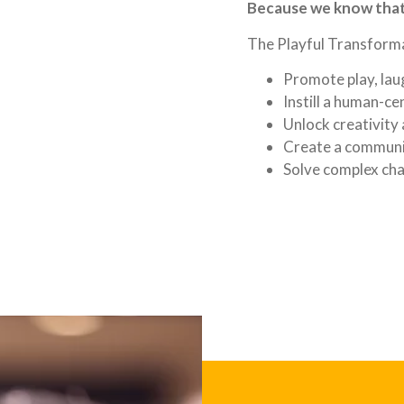
Because we know that 
The Playful Transforma
Promote play, laug
Instill a human-c
Unlock creativity
Create a communi
Solve complex cha