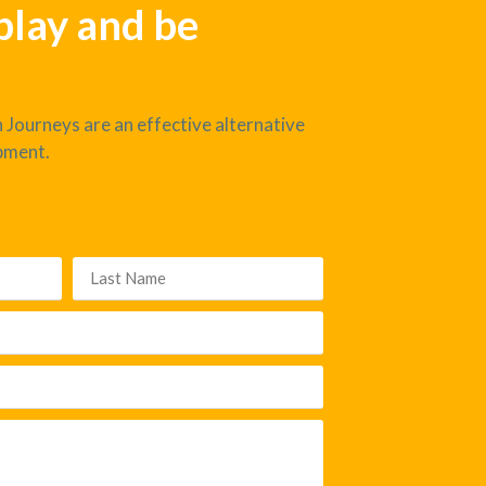
 play and be
 Journeys are an effective alternative
pment.