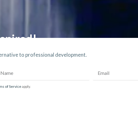
spired!​
ternative to professional development.
ms of Service
apply.