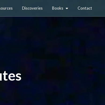
sources
Discoveries
Books
Contact
utes