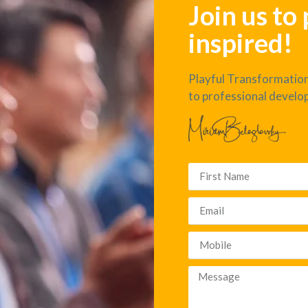
Join us to
inspired!
Playful Transformation
to professional develo