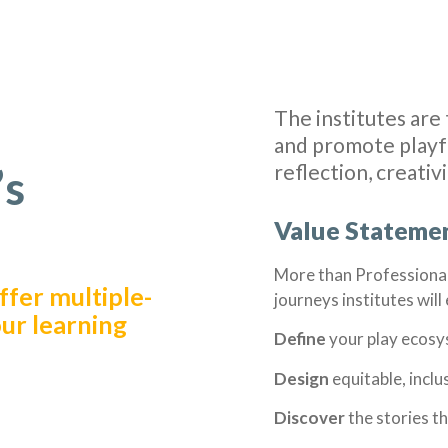
The institutes are 
and promote playfu
reflection, creativ
’s
Value Stateme
More than Professiona
fer multiple-
journeys institutes wil
our learning
Define
your play ecos
Design
equitable, incl
Discover
the stories t