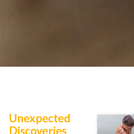
Unexpected
Discoveries