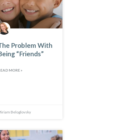
The Problem With
Being “Friends”
READ MORE »
iriam Beloglovsky