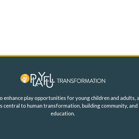
o enhance play opportunities for young children and adults, a
y is central to human transformation, building community, and
education.