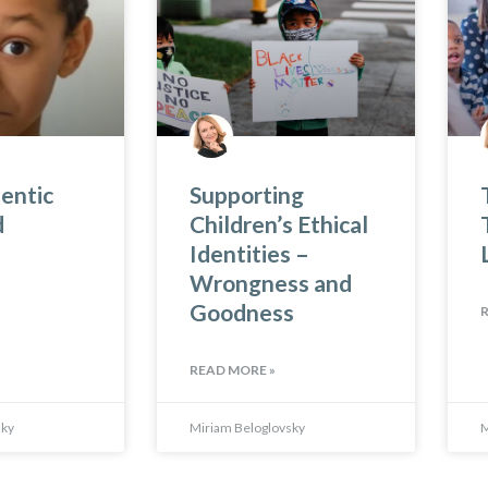
entic
Supporting
d
Children’s Ethical
Identities –
Wrongness and
Goodness
READ MORE »
sky
Miriam Beloglovsky
M