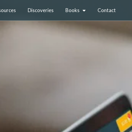
sources
Discoveries
Books
Contact