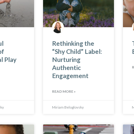
ul
Rethinking the
of
“Shy Child” Label:
l Play
Nurturing
Authentic
Engagement
READ MORE »
sky
Miriam Beloglovsky
M