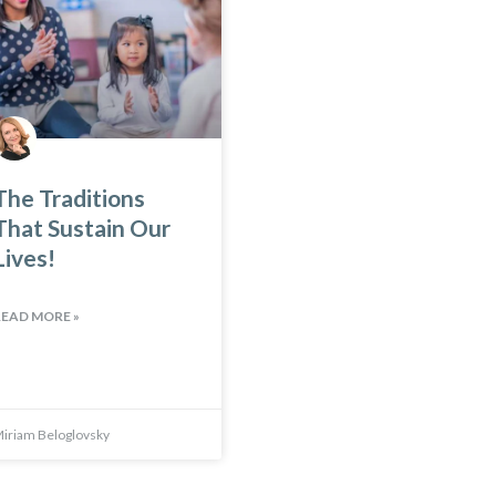
The Traditions
That Sustain Our
Lives!
READ MORE »
iriam Beloglovsky