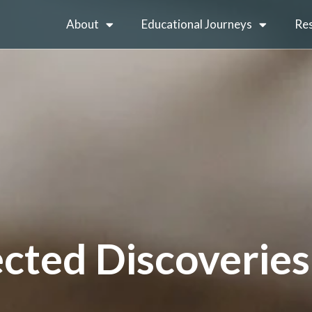
About
Educational Journeys
Re
cted Discoveries