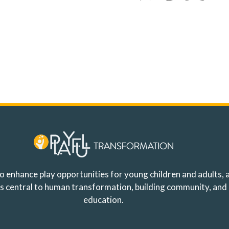
o enhance play opportunities for young children and adults, a
y is central to human transformation, building community, and
education.