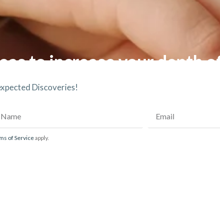
eas to increase your depth o
nexpected Discoveries!
ms of Service
apply.