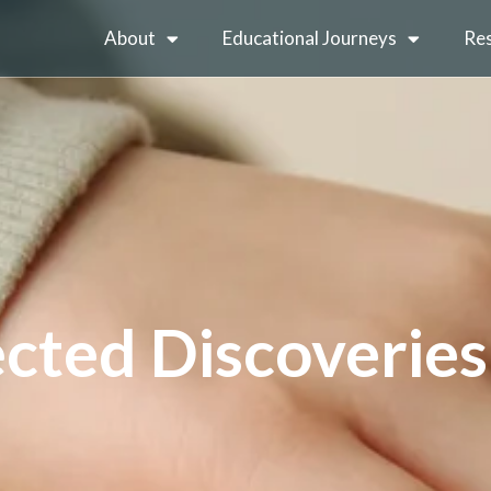
About
Educational Journeys
Re
cted Discoveries