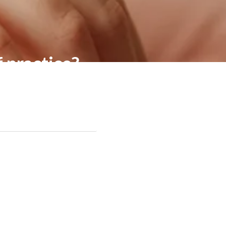
f practice?