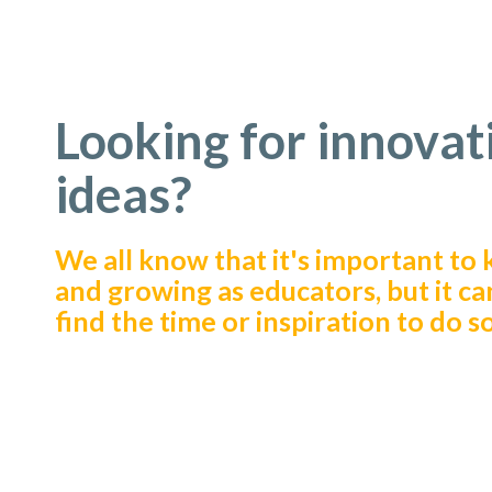
Looking for innovat
ideas?
We all know that it's important to 
and growing as educators, but it ca
find the time or inspiration to do so