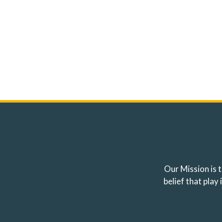
Our Mission is t
belief that pla