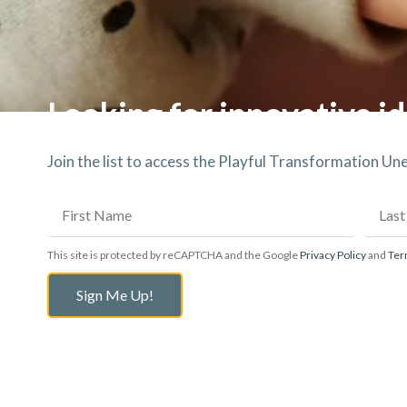
Looking for innovative id
Join the list to access the Playful Transformation U
This site is protected by reCAPTCHA and the Google
Privacy Policy
and
Ter
Sign Me Up!