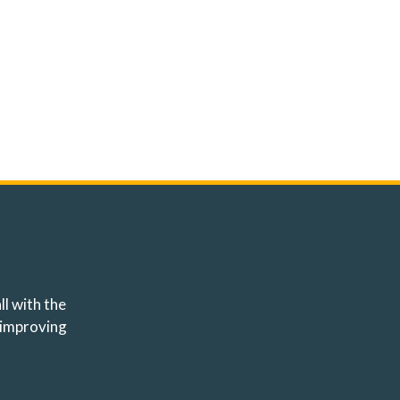
ll with the
 improving