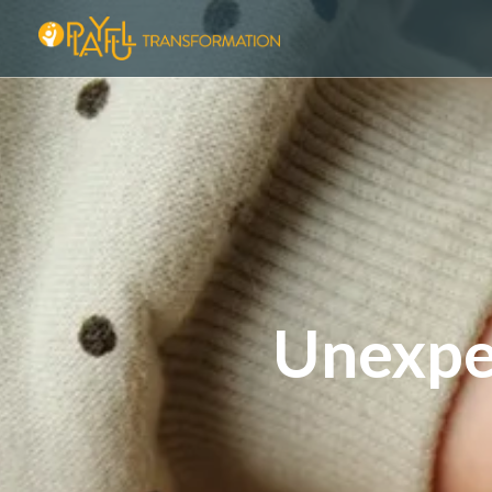
Unexpe