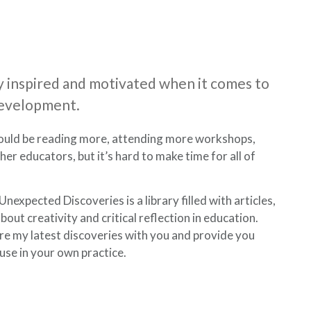
tay inspired and motivated when it comes to
development.
ould be reading more, attending more workshops,
er educators, but it’s hard to make time for all of
nexpected Discoveries is a library filled with articles,
out creativity and critical reflection in education.
re my latest discoveries with you and provide you
 use in your own practice.