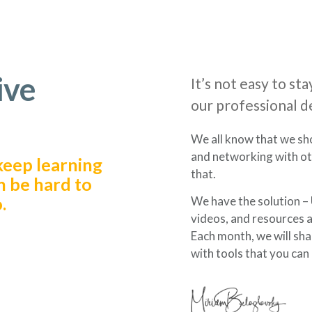
ive
It’s not easy to s
our professional 
We all know that we sh
and networking with oth
keep learning
that.
n be hard to
.
We have the solution – U
videos, and resources ab
Each month, we will sha
with tools that you can