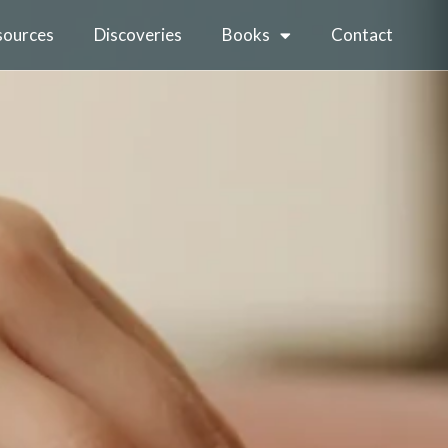
sources
Discoveries
Books
Contact