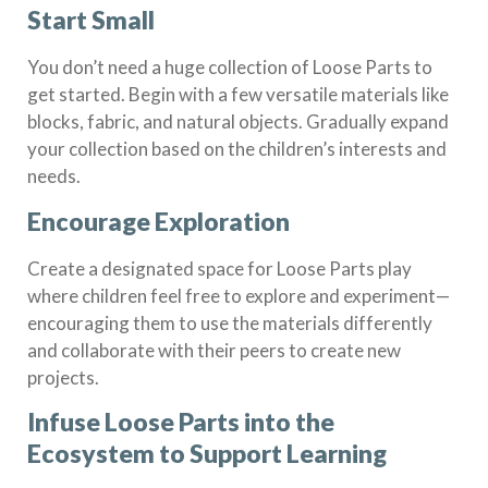
Start Small
You don’t need a huge collection of Loose Parts to
get started. Begin with a few versatile materials like
blocks, fabric, and natural objects. Gradually expand
your collection based on the children’s interests and
needs.
Encourage Exploration
Create a designated space for Loose Parts play
where children feel free to explore and experiment—
encouraging them to use the materials differently
and collaborate with their peers to create new
projects.
Infuse Loose Parts into the
Ecosystem to Support Learning