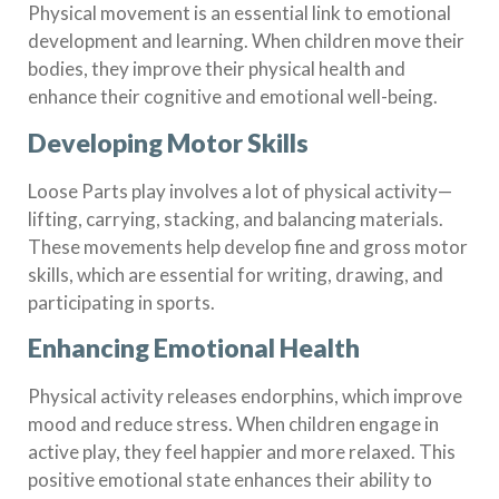
Physical movement is an essential link to emotional
development and learning. When children move their
bodies, they improve their physical health and
enhance their cognitive and emotional well-being.
Developing Motor Skills
Loose Parts play involves a lot of physical activity—
lifting, carrying, stacking, and balancing materials.
These movements help develop fine and gross motor
skills, which are essential for writing, drawing, and
participating in sports.
Enhancing Emotional Health
Physical activity releases endorphins, which improve
mood and reduce stress. When children engage in
active play, they feel happier and more relaxed. This
positive emotional state enhances their ability to