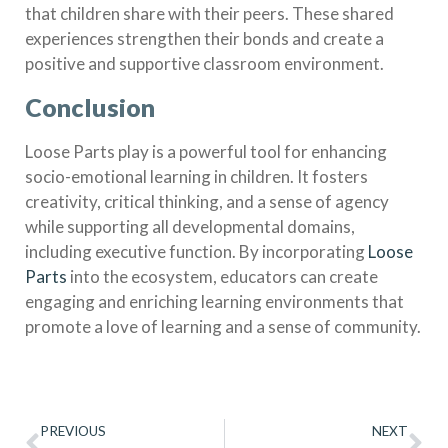
that children share with their peers. These shared
experiences strengthen their bonds and create a
positive and supportive classroom environment.
Conclusion
Loose Parts play is a powerful tool for enhancing
socio-emotional learning in children. It fosters
creativity, critical thinking, and a sense of agency
while supporting all developmental domains,
including executive function. By incorporating
Loose
Parts
into the ecosystem, educators can create
engaging and enriching learning environments that
promote a love of learning and a sense of community.
PREVIOUS
NEXT