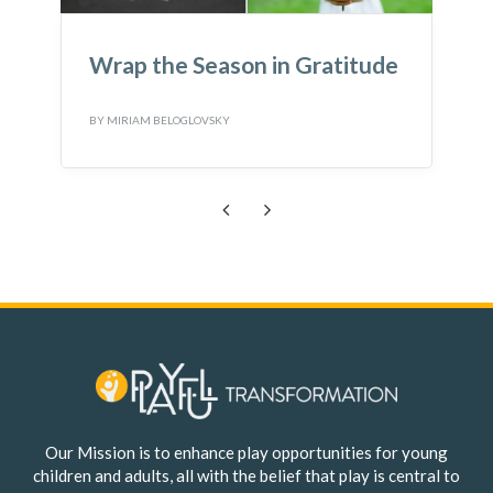
e
Wondering what to do with
Loose Parts?
BY
MIRIAM BELOGLOVSKY
B
Previous
Next
Our Mission is to enhance play opportunities for young