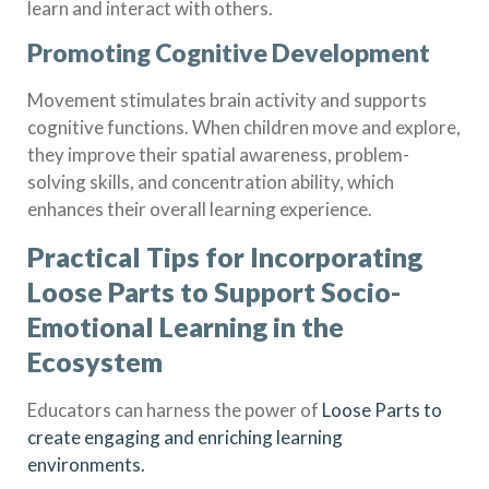
learn and interact with others.
Promoting Cognitive Development
Movement stimulates brain activity and supports
cognitive functions. When children move and explore,
they improve their spatial awareness, problem-
solving skills, and concentration ability, which
enhances their overall learning experience.
Practical Tips for Incorporating
Loose Parts to Support Socio-
Emotional Learning in the
Ecosystem
Educators can harness the power of
Loose Parts to
create engaging and enriching learning
environments.