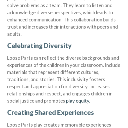
solve problems as a team. They learn to listen and
acknowledge diverse perspectives, which leads to
enhanced communication. This collaboration builds
trust and increases their interactions with peers and
adults.
Celebrating Diversity
Loose Parts can reflect the diverse backgrounds and
experiences of the children in your classroom. Include
materials that represent different cultures,
traditions, and stories. This inclusivity fosters
respect and appreciation for diversity, increases
relationships and respect, and engages children in
social justice and promotes
play equity.
Creating Shared Experiences
Loose Parts play creates memorable experiences