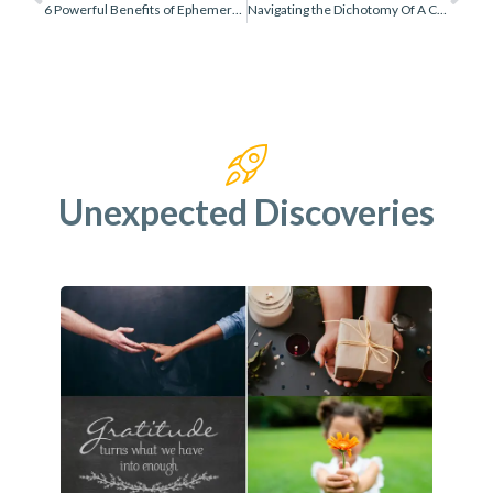
6 Powerful Benefits of Ephemeral Play
Navigating the Dichotomy Of A Creative Process vs Final Product
Unexpected Discoveries