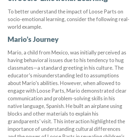
To better understand the impact of Loose Parts on
socio-emotional learning, consider the following real-
world example.
Mario’s Journey
Mario, a child from Mexico, was initially perceived as
having behavioral issues due to his tendency to hug
classmates—a standard greeting in his culture. The
educator’s misunderstanding led to assumptions
about Mario’s abilities. However, when allowed to
engage with Loose Parts, Mario demonstrated clear
communication and problem-solving skills in his
native language, Spanish. He built an airplane using
blocks and other materials to explain his
grandparents’ visit. This interaction highlighted the
importance of understanding cultural differences
and the power of Loose Parts in revealing children’s