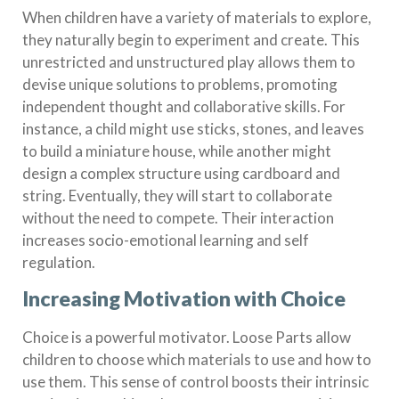
When children have a variety of materials to explore,
they naturally begin to experiment and create. This
unrestricted and unstructured play allows them to
devise unique solutions to problems, promoting
independent thought and collaborative skills. For
instance, a child might use sticks, stones, and leaves
to build a miniature house, while another might
design a complex structure using cardboard and
string. Eventually, they will start to collaborate
without the need to compete. Their interaction
increases socio-emotional learning and self
regulation.
Increasing Motivation with Choice
Choice is a powerful motivator. Loose Parts allow
children to choose which materials to use and how to
use them. This sense of control boosts their intrinsic