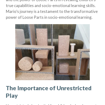
true capabilities and socio-emotional learning skills.
Mario’s journey is a testament to the transformative
power of Loose Parts in socio-emotional learning.
The Importance of Unrestricted
Play