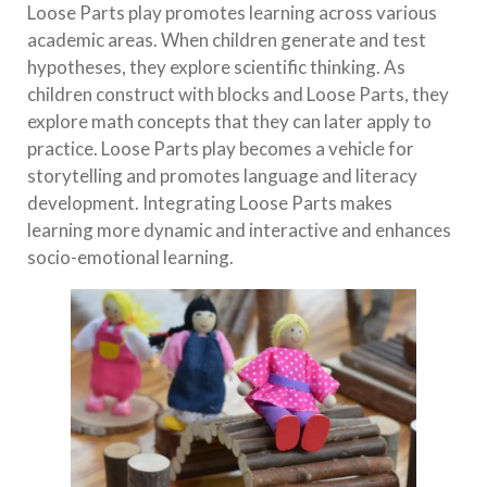
Loose Parts play promotes learning across various
academic areas. When children generate and test
hypotheses, they explore scientific thinking. As
children construct with blocks and Loose Parts, they
explore math concepts that they can later apply to
practice. Loose Parts play becomes a vehicle for
storytelling and promotes language and literacy
development. Integrating Loose Parts makes
learning more dynamic and interactive and enhances
socio-emotional learning.