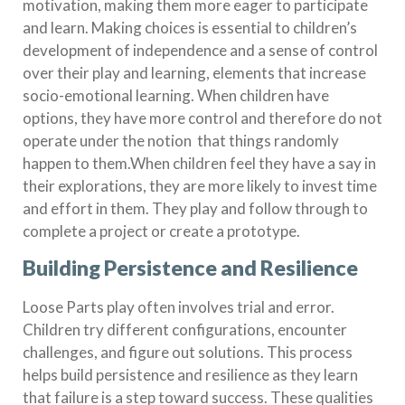
motivation, making them more eager to participate
and learn. Making choices is essential to children’s
development of independence and a sense of control
over their play and learning, elements that increase
socio-emotional learning. When children have
options, they have more control and therefore do not
operate under the notion that things randomly
happen to them.When children feel they have a say in
their explorations, they are more likely to invest time
and effort in them. They play and follow through to
complete a project or create a prototype.
Building Persistence and Resilience
Loose Parts play often involves trial and error.
Children try different configurations, encounter
challenges, and figure out solutions. This process
helps build persistence and resilience as they learn
that failure is a step toward success. These qualities