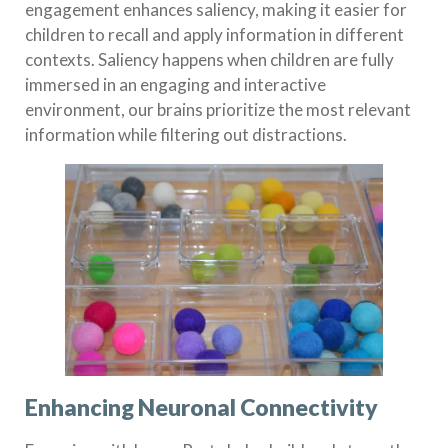
engagement enhances saliency, making it easier for
children to recall and apply information in different
contexts. Saliency happens when children are fully
immersed in an engaging and interactive
environment, our brains prioritize the most relevant
information while filtering out distractions.
Enhancing Neuronal Connectivity