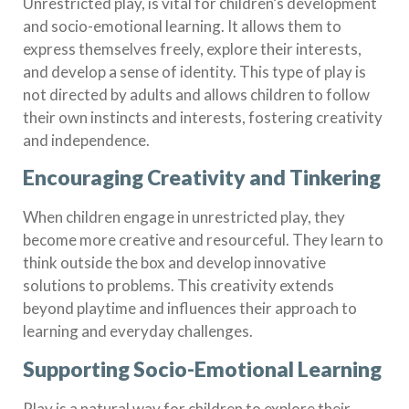
Unrestricted play, is vital for children’s development
and socio-emotional learning. It allows them to
express themselves freely, explore their interests,
and develop a sense of identity. This type of play is
not directed by adults and allows children to follow
their own instincts and interests, fostering creativity
and independence.
Encouraging Creativity and Tinkering
When children engage in unrestricted play, they
become more creative and resourceful. They learn to
think outside the box and develop innovative
solutions to problems. This creativity extends
beyond playtime and influences their approach to
learning and everyday challenges.
Supporting Socio-Emotional Learning
Play is a natural way for children to explore their