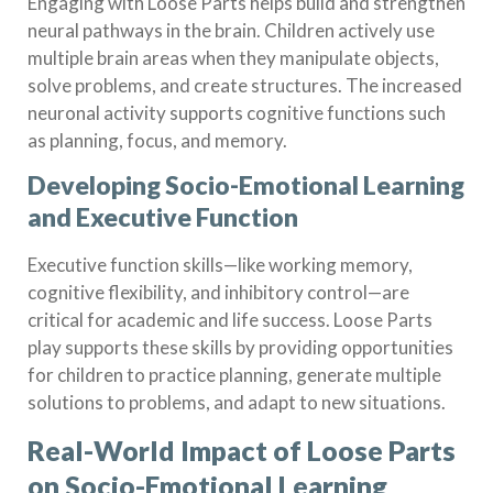
Engaging with Loose Parts helps build and strengthen
neural pathways in the brain. Children actively use
multiple brain areas when they manipulate objects,
solve problems, and create structures. The increased
neuronal activity supports cognitive functions such
as planning, focus, and memory.
Developing Socio-Emotional Learning
and Executive Function
Executive function skills—like working memory,
cognitive flexibility, and inhibitory control—are
critical for academic and life success. Loose Parts
play supports these skills by providing opportunities
for children to practice planning, generate multiple
solutions to problems, and adapt to new situations.
Real-World Impact of Loose Parts
on Socio-Emotional Learning