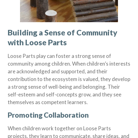
Building a Sense of Community
with Loose Parts
Loose Parts play can foster a strong sense of
community among children. When children’s interests
are acknowledged and supported, and their
contribution to the ecosystem is valued, they develop
a strong sense of well-being and belonging. Their
self-esteem and self-concepts grow, and they see
themselves as competent learners.
Promoting Collaboration
When children work together on Loose Parts
projects, they learn to communicate, share ideas, and