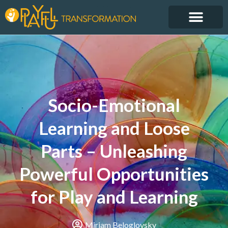
Socio-Emotional
Learning and Loose
Parts – Unleashing
Powerful Opportunities
for Play and Learning
Miriam Beloglovsky