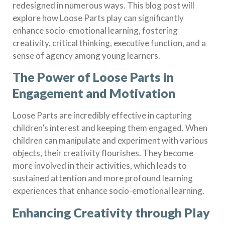
redesigned in numerous ways. This blog post will
explore how Loose Parts play can significantly
enhance socio-emotional learning, fostering
creativity, critical thinking, executive function, and a
sense of agency among young learners.
The Power of Loose Parts in
Engagement and Motivation
Loose Parts are incredibly effective in capturing
children’s interest and keeping them engaged. When
children can manipulate and experiment with various
objects, their creativity flourishes. They become
more involved in their activities, which leads to
sustained attention and more profound learning
experiences that enhance socio-emotional learning.
Enhancing Creativity through Play