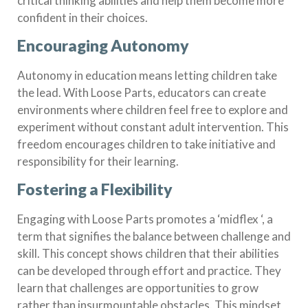
critical thinking abilities and help them become more
confident in their choices.
Encouraging Autonomy
Autonomy in education means letting children take
the lead. With Loose Parts, educators can create
environments where children feel free to explore and
experiment without constant adult intervention. This
freedom encourages children to take initiative and
responsibility for their learning.
Fostering a Flexibility
Engaging with Loose Parts promotes a ‘midflex ‘, a
term that signifies the balance between challenge and
skill. This concept shows children that their abilities
can be developed through effort and practice. They
learn that challenges are opportunities to grow
rather than insurmountable obstacles. This mindset