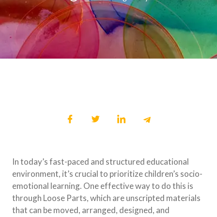
In today’s fast-paced and structured educational
environment, it’s crucial to prioritize children’s socio-
emotional learning. One effective way to do this is
through Loose Parts, which are unscripted materials
that can be moved, arranged, designed, and