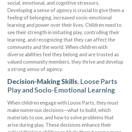
social, emotional, and cognitive stressors.
Developing a sense of agency is crucial to give them a
feeling of belonging, increased socio-emotional
learning and power over their lives. Children need to
see their strength in initiating play, controlling their
learning, and recognizing that they can affect the
community and the world. When children with
diverse abilities feel they belong and are trusted as
valued community members, they thrive and develop
a strong sense of agency.
Decision-Making Skills
, Loose Parts
Play and Socio-Emotional Learning
When children engage with Loose Parts, they must
make numerous decisions—what to build, which
materials to use, and how to solve problems that
arise during play. These decisions enhance their