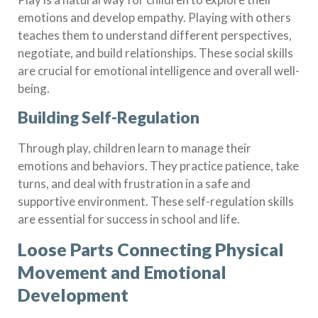
emotions and develop empathy. Playing with others
teaches them to understand different perspectives,
negotiate, and build relationships. These social skills
are crucial for emotional intelligence and overall well-
being.
Building Self-Regulation
Through play, children learn to manage their
emotions and behaviors. They practice patience, take
turns, and deal with frustration in a safe and
supportive environment. These self-regulation skills
are essential for success in school and life.
Loose Parts Connecting Physical
Movement and Emotional
Development