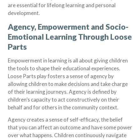
are essential for lifelong learning and personal
development.
Agency, Empowerment and Socio-
Emotional Learning Through Loose
Parts
Empowerment in learning is all about giving children
the tools to shape their educational experiences.
Loose Parts play fosters a sense of agency by
allowing children to make decisions and take charge
of their learning journeys. Agency is defined by
children’s capacity to act constructively on their
behalf and for others in the community context.
Agency creates a sense of self-efficacy, the belief
that you can affect an outcome and have some power
over what happens. Children continuously navigate