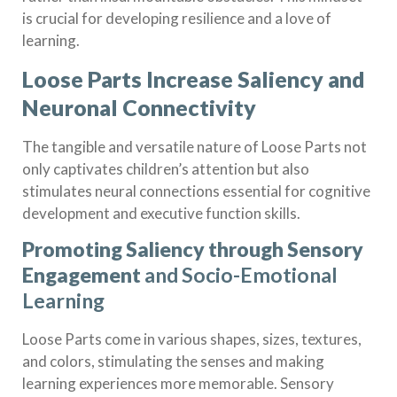
is crucial for developing resilience and a love of
learning.
Loose Parts Increase Saliency and
Neuronal Connectivity
The tangible and versatile nature of Loose Parts not
only captivates children’s attention but also
stimulates neural connections essential for cognitive
development and executive function skills.
Promoting Saliency through Sensory
Engagement
and Socio-Emotional
Learning
Loose Parts come in various shapes, sizes, textures,
and colors, stimulating the senses and making
learning experiences more memorable. Sensory