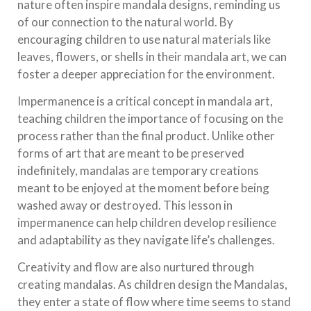
nature often inspire mandala designs, reminding us
of our connection to the natural world. By
encouraging children to use natural materials like
leaves, flowers, or shells in their mandala art, we can
foster a deeper appreciation for the environment.
Impermanence is a critical concept in mandala art,
teaching children the importance of focusing on the
process rather than the final product. Unlike other
forms of art that are meant to be preserved
indefinitely, mandalas are temporary creations
meant to be enjoyed at the moment before being
washed away or destroyed. This lesson in
impermanence can help children develop resilience
and adaptability as they navigate life’s challenges.
Creativity and flow are also nurtured through
creating mandalas. As children design the Mandalas,
they enter a state of flow where time seems to stand