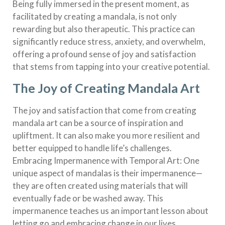
Being fully immersed in the present moment, as
facilitated by creating a mandala, is not only
rewarding but also therapeutic. This practice can
significantly reduce stress, anxiety, and overwhelm,
offering a profound sense of joy and satisfaction
that stems from tapping into your creative potential.
The Joy of Creating Mandala Art
The joy and satisfaction that come from creating
mandala art can be a source of inspiration and
upliftment. It can also make you more resilient and
better equipped to handle life’s challenges.
Embracing Impermanence with Temporal Art: One
unique aspect of mandalas is their impermanence—
they are often created using materials that will
eventually fade or be washed away. This
impermanence teaches us an important lesson about
letting go and embracing change in our lives.