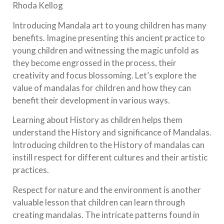
Rhoda Kellog
Introducing Mandala art to young children has many
benefits. Imagine presenting this ancient practice to
young children and witnessing the magic unfold as
they become engrossed in the process, their
creativity and focus blossoming. Let’s explore the
value of mandalas for children and how they can
benefit their development in various ways.
Learning about History as children helps them
understand the History and significance of Mandalas.
Introducing children to the History of mandalas can
instill respect for different cultures and their artistic
practices.
Respect for nature and the environment is another
valuable lesson that children can learn through
creating mandalas. The intricate patterns found in