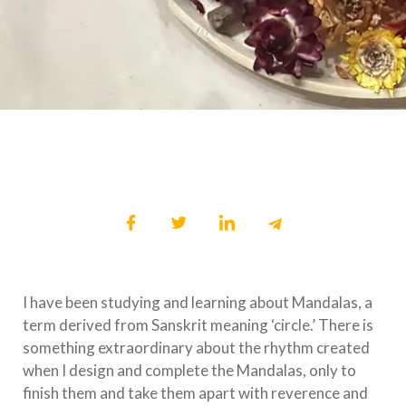
I have been studying and learning about Mandalas, a
term derived from Sanskrit meaning ‘circle.’ There is
something extraordinary about the rhythm created
when I design and complete the Mandalas, only to
finish them and take them apart with reverence and