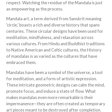
respect. Watching the residue of the Mandala is just
as empowering as the process.
Mandala art, a term derived from Sanskrit meaning
‘circle,’ boasts a rich and diverse history that spans
centuries. These circular designs have been used for
meditation, mindfulness, and relaxation across
various cultures. From Hindu and Buddhist traditions
to Native American and Celtic cultures, the History
of mandalas is as varied as the cultures that have
embraced them.
Mandalas have been a symbol of the universe, a tool
for meditation, and a form of artistic expression.
These intricate geometric designs can calm the mind,
promote focus, and induce a state of flow. What
makes mandalas even more remarkable is their
impermanence—they are often created as temporary
art pieces meant to be destroyed after completion.