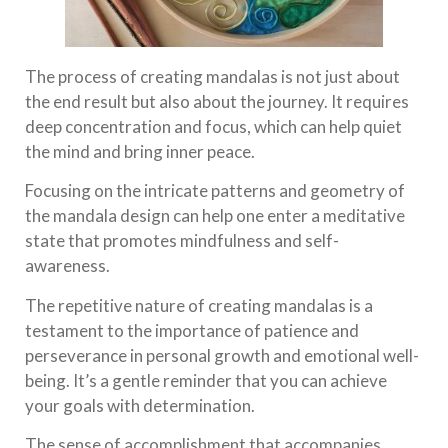
The process of creating mandalas is not just about
the end result but also about the journey. It requires
deep concentration and focus, which can help quiet
the mind and bring inner peace.
Focusing on the intricate patterns and geometry of
the mandala design can help one enter a meditative
state that promotes mindfulness and self-
awareness.
The repetitive nature of creating mandalas is a
testament to the importance of patience and
perseverance in personal growth and emotional well-
being. It’s a gentle reminder that you can achieve
your goals with determination.
The sense of accomplishment that accompanies