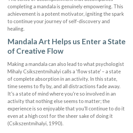
completing a mandala is genuinely empowering. This
achievement is a potent motivator, igniting the spark
to continue your journey of self-discovery and
healing.
Mandala Art Helps us Enter a State
of Creative Flow
Making a mandala can also lead to what psychologist
Mihaly Csikszentmihalyi calls a ‘flow state’ – a state
of complete absorption in an activity. In this state,
time seems to fly by, and all distractions fade away.
It’s a state of mind where you’re so involved in an
activity that nothing else seems to matter; the
experience is so enjoyable that you’ll continue to do it
even at a high cost for the sheer sake of doing it
(Csikszentmihalyi, 1990).