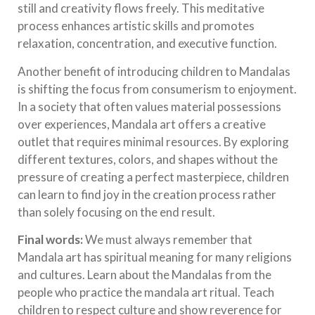
still and creativity flows freely. This meditative
process enhances artistic skills and promotes
relaxation, concentration, and executive function.
Another benefit of introducing children to Mandalas
is shifting the focus from consumerism to enjoyment.
In a society that often values material possessions
over experiences, Mandala art offers a creative
outlet that requires minimal resources. By exploring
different textures, colors, and shapes without the
pressure of creating a perfect masterpiece, children
can learn to find joy in the creation process rather
than solely focusing on the end result.
Final words:
We must always remember that
Mandala art has spiritual meaning for many religions
and cultures. Learn about the Mandalas from the
people who practice the mandala art ritual. Teach
children to respect culture and show reverence for