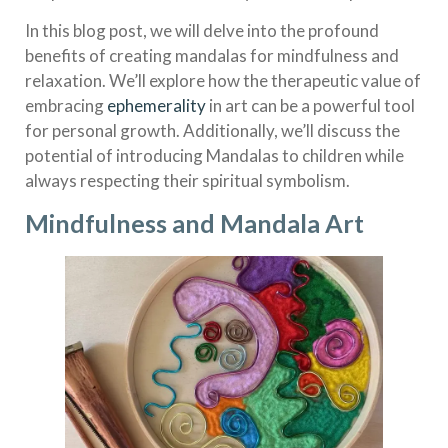
In this blog post, we will delve into the profound
benefits of creating mandalas for mindfulness and
relaxation. We’ll explore how the therapeutic value of
embracing
ephemerality
in art can be a powerful tool
for personal growth. Additionally, we’ll discuss the
potential of introducing Mandalas to children while
always respecting their spiritual symbolism.
Mindfulness and Mandala Art