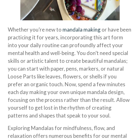
Whether you’re new to
mandala making
or have been
practicing it for years, incorporating this art form
into your daily routine can profoundly affect your
mental health and well-being. You don’t need special
skills or artistic talent to create beautiful mandalas;
you can start with paper, pens, markers, or natural
Loose Parts like leaves, flowers, or shells if you
prefer an organic touch. Now, spend a few minutes
each day making your own unique mandala design,
focusing on the process rather than the result. Allow
yourself to get lost in the rhythm of creating
patterns and shapes that speak to your soul.
Exploring Mandalas for mindfulness, flow, and
relaxation offers numerous benefits for our mental