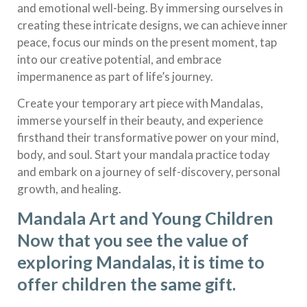
and emotional well-being. By immersing ourselves in
creating these intricate designs, we can achieve inner
peace, focus our minds on the present moment, tap
into our creative potential, and embrace
impermanence as part of life’s journey.
Create your temporary art piece with Mandalas,
immerse yourself in their beauty, and experience
firsthand their transformative power on your mind,
body, and soul. Start your mandala practice today
and embark on a journey of self-discovery, personal
growth, and healing.
Mandala Art and Young Children
Now that you see the value of
exploring Mandalas, it is time to
offer children the same gift.