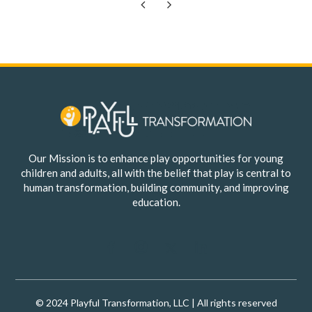
Previous
Next
Our Mission is to enhance play opportunities for young
children and adults, all with the belief that play is central to
human transformation, building community, and improving
education.
© 2024 Playful Transformation, LLC | All rights reserved