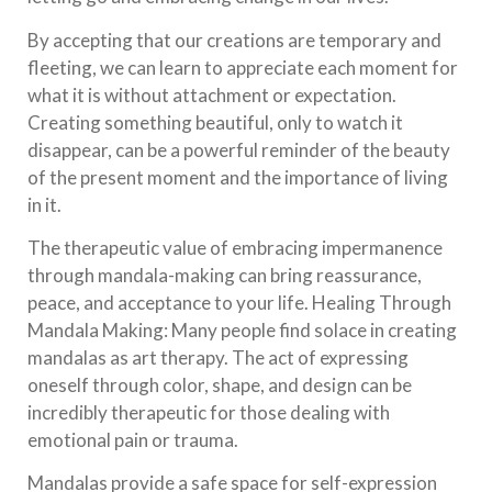
By accepting that our creations are temporary and
fleeting, we can learn to appreciate each moment for
what it is without attachment or expectation.
Creating something beautiful, only to watch it
disappear, can be a powerful reminder of the beauty
of the present moment and the importance of living
in it.
The therapeutic value of embracing impermanence
through mandala-making can bring reassurance,
peace, and acceptance to your life. Healing Through
Mandala Making: Many people find solace in creating
mandalas as art therapy. The act of expressing
oneself through color, shape, and design can be
incredibly therapeutic for those dealing with
emotional pain or trauma.
Mandalas provide a safe space for self-expression