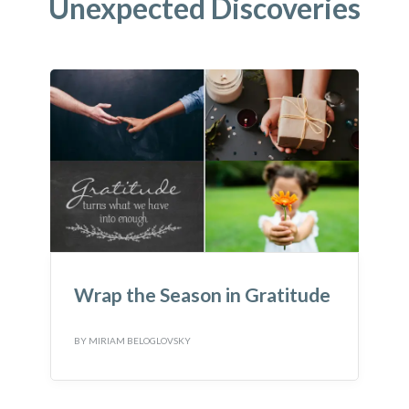
Unexpected Discoveries
Wrap the Season in Gratitude
BY
MIRIAM BELOGLOVSKY
B