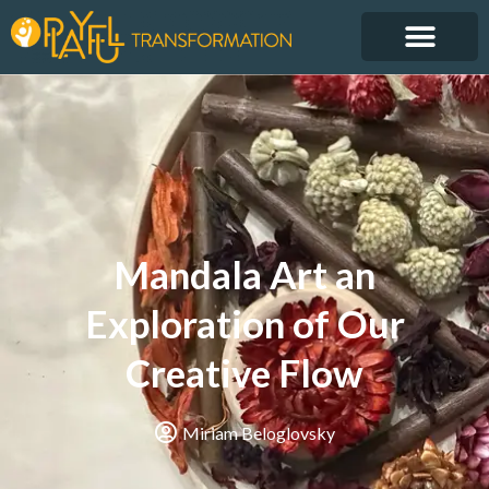
Mandala Art an
Exploration of Our
Creative Flow
Miriam Beloglovsky