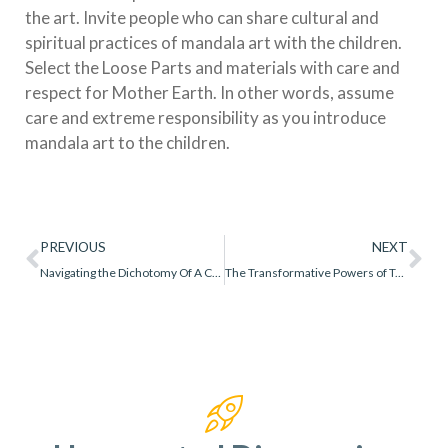
the art. Invite people who can share cultural and
spiritual practices of mandala art with the children.
Select the Loose Parts and materials with care and
respect for Mother Earth. In other words, assume
care and extreme responsibility as you introduce
mandala art to the children.
PREVIOUS
NEXT
Navigating the Dichotomy Of A Creative Process vs Final Product
The Transformative Powers of Technology in Early Childhood Education to Promote Equity