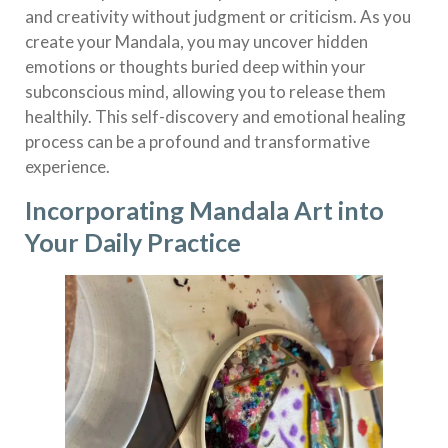
and creativity without judgment or criticism. As you
create your Mandala, you may uncover hidden
emotions or thoughts buried deep within your
subconscious mind, allowing you to release them
healthily. This self-discovery and emotional healing
process can be a profound and transformative
experience.
Incorporating Mandala Art into
Your Daily Practice