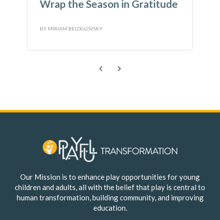
Wrap the Season in Gratitude
BY
MIRIAM BELOGLOVSKY
B
Previous
Next
Our Mission is to enhance play opportunities for young
children and adults, all with the belief that play is central to
human transformation, building community, and improving
education.