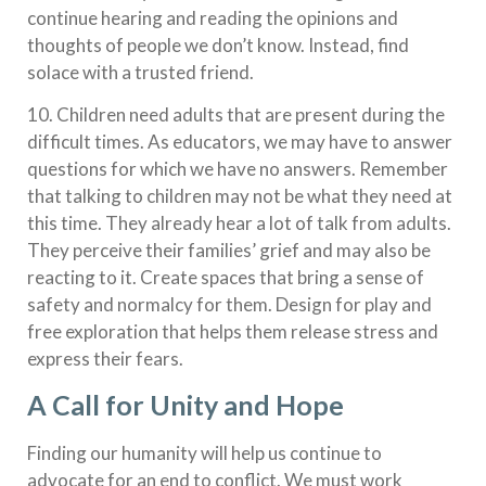
continue hearing and reading the opinions and
thoughts of people we don’t know. Instead, find
solace with a trusted friend.
10. Children need adults that are present during the
difficult times. As educators, we may have to answer
questions for which we have no answers. Remember
that talking to children may not be what they need at
this time. They already hear a lot of talk from adults.
They perceive their families’ grief and may also be
reacting to it. Create spaces that bring a sense of
safety and normalcy for them. Design for play and
free exploration that helps them release stress and
express their fears.
A Call for Unity and Hope
Finding our humanity will help us continue to
advocate for an end to conflict. We must work