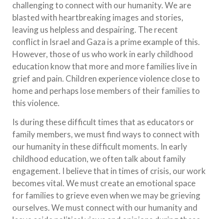
challenging to connect with our humanity. We are
blasted with heartbreaking images and stories,
leaving us helpless and despairing. The recent
conflict in Israel and Gaza is a prime example of this.
However, those of us who work in early childhood
education know that more and more families live in
grief and pain. Children experience violence close to
home and perhaps lose members of their families to
this violence.
Is during these difficult times that as educators or
family members, we must find ways to connect with
our humanity in these difficult moments. In early
childhood education, we often talk about family
engagement. I believe that in times of crisis, our work
becomes vital. We must create an emotional space
for families to grieve even when we may be grieving
ourselves. We must connect with our humanity and