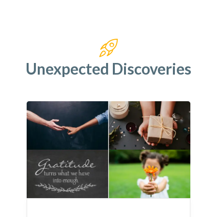
Unexpected Discoveries