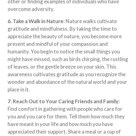
other or finding examples of individuals who have
overcome adversity.
6.
Take a Walk in Nature
: Nature walks cultivate
gratitude and mindfulness. By taking the time to
appreciate the beauty of nature, you become more
present and mindful of your compassion and
humanity. You begin to notice the small things you
might have missed, such as birds chirping, the rustling
of leaves, or the gentle breeze on your skin. This
awareness cultivates gratitude as you recognize the
wonder and abundance of the natural world and your
place in it.
7. Reach Out to Your Caring Friends and Family:
Find comfort in gathering with people who care for
you and you care for them. Tell them how much they
have meant in your life and how much you have
appreciated their support. Share a meal or a cup of