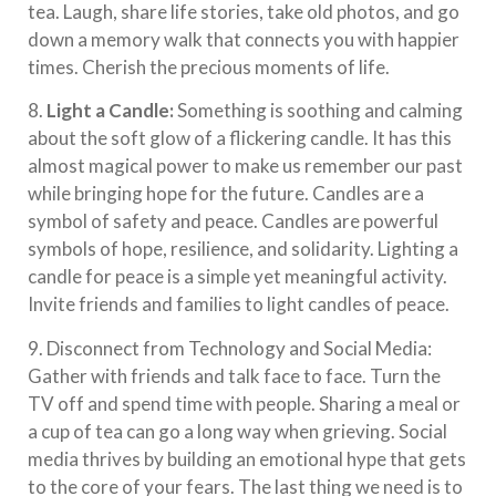
tea. Laugh, share life stories, take old photos, and go
down a memory walk that connects you with happier
times. Cherish the precious moments of life.
8.
Light a Candle:
Something is soothing and calming
about the soft glow of a flickering candle. It has this
almost magical power to make us remember our past
while bringing hope for the future. Candles are a
symbol of safety and peace. Candles are powerful
symbols of hope, resilience, and solidarity. Lighting a
candle for peace is a simple yet meaningful activity.
Invite friends and families to light candles of peace.
9. Disconnect from Technology and Social Media:
Gather with friends and talk face to face. Turn the
TV off and spend time with people. Sharing a meal or
a cup of tea can go a long way when grieving. Social
media thrives by building an emotional hype that gets
to the core of your fears. The last thing we need is to