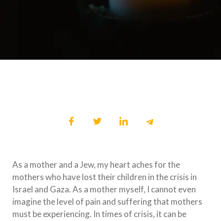
As a mother and a Jew, my heart aches for the
mothers who have lost their children in the crisis in
Israel and Gaza. As a mother myself, I cannot even
imagine the level of pain and suffering that mothers
must be experiencing. In times of crisis, it can be