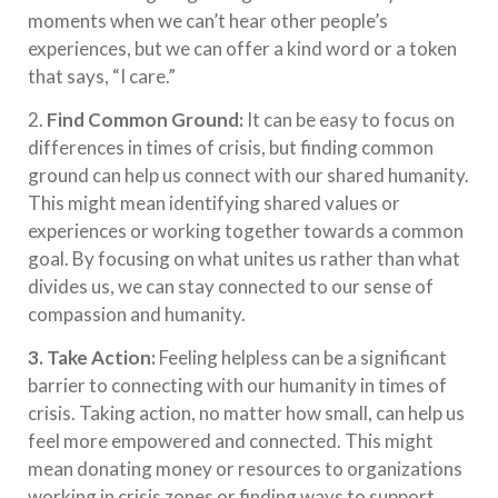
moments when we can’t hear other people’s
experiences, but we can offer a kind word or a token
that says, “I care.”
2.
Find Common Ground:
It can be easy to focus on
differences in times of crisis, but finding common
ground can help us connect with our shared humanity.
This might mean identifying shared values or
experiences or working together towards a common
goal. By focusing on what unites us rather than what
divides us, we can stay connected to our sense of
compassion and humanity.
3. Take Action:
Feeling helpless can be a significant
barrier to connecting with our humanity in times of
crisis. Taking action, no matter how small, can help us
feel more empowered and connected. This might
mean donating money or resources to organizations
working in crisis zones or finding ways to support