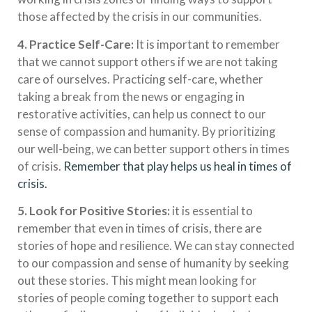
those affected by the crisis in our communities.
4. Practice Self-Care:
It is important to remember
that we cannot support others if we are not taking
care of ourselves. Practicing self-care, whether
taking a break from the news or engaging in
restorative activities, can help us connect to our
sense of compassion and humanity. By prioritizing
our well-being, we can better support others in times
of crisis.
Remember that play helps us heal in times of
crisis.
5. Look for Positive Stories:
it is essential to
remember that even in times of crisis, there are
stories of hope and resilience. We can stay connected
to our compassion and sense of humanity by seeking
out these stories. This might mean looking for
stories of people coming together to support each