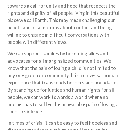
towards a call for unity and hope that respects the
rights and dignity of all people living in this beautiful
place we call Earth. This may mean challenging our
beliefs and assumptions about conflict and being
willing to engage in difficult conversations with
people with different views.
We can support families by becoming allies and
advocates for all marginalized communities. We
know that the pain of losing a child is not limited to
any one group or community. It is a universal human
experience that transcends borders and boundaries.
By standing up for justice and human rights for all
people, we can work towards a world where no
mother has to suffer the unbearable pain of losing a
child to violence.
In times of crisis, it can be easy to feel hopeless and