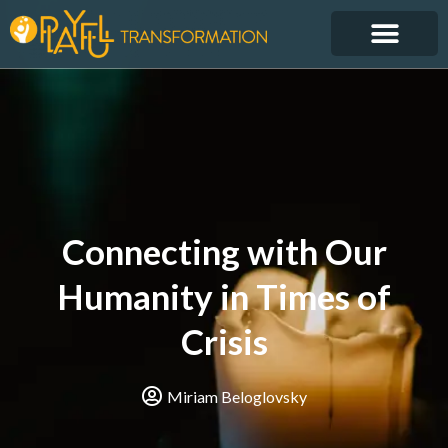
Connecting with Our
Humanity in Times of
Crisis
Miriam Beloglovsky