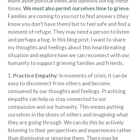
leave aside political views and opinions during these
times.
We must also permit ourselves time to grieve.
Families are coming to you not to find answers (they
know you don’t have them) but to feel safe and find a
moment of refuge. They may need a person to listen
and perhaps a hug. In this blog post, I want to share
my thoughts and feelings about this heartbreaking
situation and explore how we can reconnect with our
humanity to support grieving families and friends.
1.
Practice Empathy
: In moments of crisis, it can be
easy to disconnect from others and become
consumed by our thoughts and feelings. Practicing
empathy can help us stay connected to our
compassion and our humanity. This means putting
ourselves in the shoes of others and imagining what
they are going through. We can do this by actively
listening to their perspectives and experiences rather
than dismissing or ignoring them. There may be