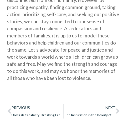
disconnected from our humanity. However, by
practicing empathy, finding common ground, taking
action, prioritizing self-care, and seeking out positive
stories, we can stay connected to our sense of
compassion and resilience. As educators and
members of families, it is up to us to model these
behaviors and help children and our communities do
the same. Let’s advocate for peace and justice and
work towards a world where all children can grow up
safe and free. May we find the strength and courage
to do this work, and may we honor the memories of
all those who have been lost to violence.
PREVIOUS
NEXT
Unleash Creativity: Breaking Free from the Compliance Trap
Find Inspiration in the Beauty of Nature