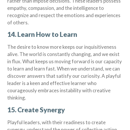
rather than impose decisions. These leaders possess
empathy, compassion, and the intelligence to
recognize and respect the emotions and experiences
of others.
14. Learn How to Learn
The desire to know more keeps our inquisitiveness
alive. The world is constantly changing, and we exist
in flux. What keeps us moving forward is our capacity
to learn and learn fast. When we understand, we can
discover answers that satisfy our curiosity. A playful
leader is a keen and effective learner who
courageously embraces instability with creative
thinking.
15. Create Synergy
Playful leaders, with their readiness to create
synergy, understand the power of collective action.