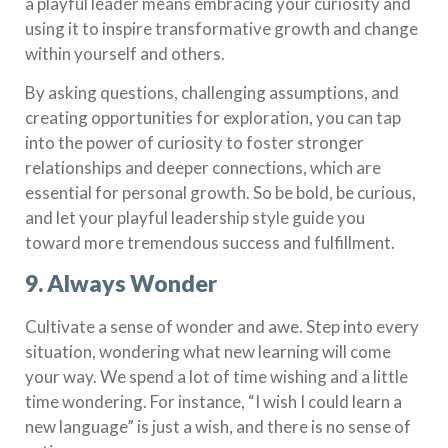
a playful leader means embracing your curiosity and
using it to inspire transformative growth and change
within yourself and others.
By asking questions, challenging assumptions, and
creating opportunities for exploration, you can tap
into the power of curiosity to foster stronger
relationships and deeper connections, which are
essential for personal growth. So be bold, be curious,
and let your playful leadership style guide you
toward more tremendous success and fulfillment.
9. Always Wonder
Cultivate a sense of wonder and awe. Step into every
situation, wondering what new learning will come
your way. We spend a lot of time wishing and a little
time wondering. For instance, “I wish I could learn a
new language” is just a wish, and there is no sense of