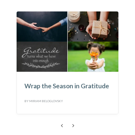
ratitude
Wondering what to do with
Loose Parts?
BY
MIRIAM BELOGLOVSKY