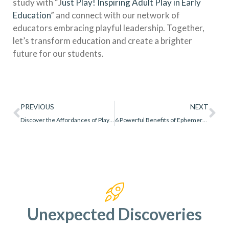
study with “J
ust Play! Inspiring Adult Play in Early
Education
” and connect with our network of
educators embracing playful leadership. Together,
let’s transform education and create a brighter
future for our students.
PREVIOUS
NEXT
Discover the Affordances of Playing With Loose Parts
6 Powerful Benefits of Ephemeral Play
Unexpected Discoveries