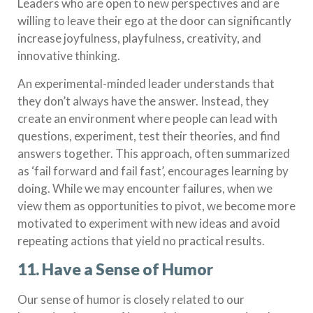
Leaders who are open to new perspectives and are
willing to leave their ego at the door can significantly
increase joyfulness, playfulness, creativity, and
innovative thinking.
An experimental-minded leader understands that
they don’t always have the answer. Instead, they
create an environment where people can lead with
questions, experiment, test their theories, and find
answers together. This approach, often summarized
as ‘fail forward and fail fast’, encourages learning by
doing. While we may encounter failures, when we
view them as opportunities to pivot, we become more
motivated to experiment with new ideas and avoid
repeating actions that yield no practical results.
11. Have a Sense of Humor
Our sense of humor is closely related to our