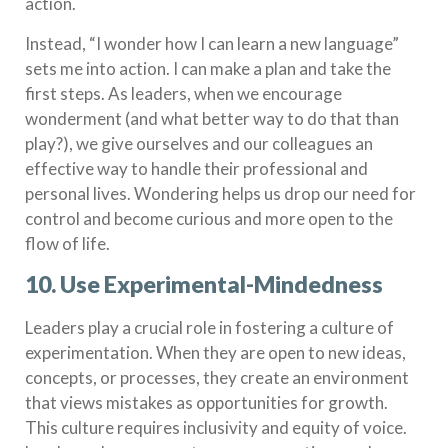
action.
Instead, “I wonder how I can learn a new language”
sets me into action. I can make a plan and take the
first steps. As leaders, when we encourage
wonderment (and what better way to do that than
play?),
we give ourselves and our colleagues an
effective way to handle their professional and
personal lives. Wondering helps us drop our need for
control and become curious and more open to the
flow of life.
10. Use Experimental-Mindedness
Leaders play a crucial role in fostering a culture of
experimentation. When they are open to new ideas,
concepts, or processes, they create an environment
that views mistakes as opportunities for growth.
This culture requires inclusivity and equity of voice.