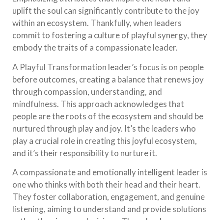
uplift the soul can significantly contribute to the joy
within an ecosystem. Thankfully, when leaders
commit to fostering a culture of playful synergy, they
embody the traits of a compassionate leader.
A Playful Transformation leader’s focus is on people
before outcomes, creating a balance that renews joy
through compassion, understanding, and
mindfulness. This approach acknowledges that
people are the roots of the ecosystem and should be
nurtured through play and joy. It’s the leaders who
play a crucial role in creating this joyful ecosystem,
and it’s their responsibility to nurture it.
A compassionate and emotionally intelligent leader is
one who thinks with both their head and their heart.
They foster collaboration, engagement, and genuine
listening, aiming to understand and provide solutions