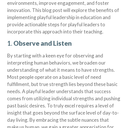
environments, improve engagement, and foster
innovation. This blog post will explore the benefits of
implementing playful leadership in education and
provide actionable steps for playful leaders to
incorporate this approach into their teaching.
1.
Observe and Listen
By starting with a keen eye for observing and
interpreting human behaviors, we broaden our
understanding of what it means to have strengths.
Most people operate on a basic level of need
fulfillment, but true strength lies beyond these basic
needs. A playful leader understands that success
comes from utilizing individual strengths and pushing
past basic desires. To truly excel requires a level of
insight that goes beyond the surface level of day-to-
day living. By embracing the subtle nuances that
make us human, we gain a greater appreciation for