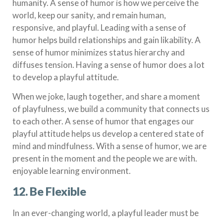
humanity. A sense of humor is how we perceive the
world, keep our sanity, and remain human,
responsive, and playful. Leading with a sense of
humor helps build relationships and gain likability. A
sense of humor minimizes status hierarchy and
diffuses tension. Having a sense of humor does a lot
to develop a playful attitude.
When we joke, laugh together, and share a moment
of playfulness, we build a community that connects us
to each other. A sense of humor that engages our
playful attitude helps us develop a centered state of
mind and mindfulness. With a sense of humor, we are
present in the moment and the people we are with.
enjoyable learning environment.
12. Be Flexible
In an ever-changing world, a playful leader must be