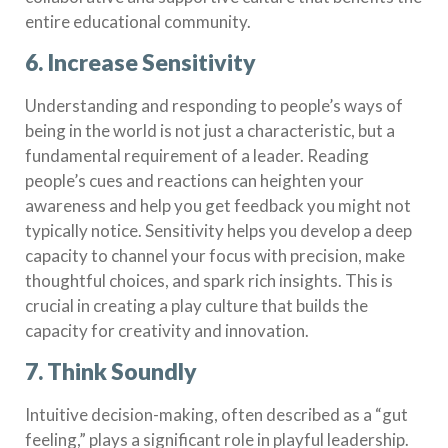
entire educational community.
6. Increase Sensitivity
Understanding and responding to people’s ways of
being in the world is not just a characteristic, but a
fundamental requirement of a leader. Reading
people’s cues and reactions can heighten your
awareness and help you get feedback you might not
typically notice. Sensitivity helps you develop a deep
capacity to channel your focus with precision, make
thoughtful choices, and spark rich insights. This is
crucial in creating a play culture that builds the
capacity for creativity and innovation.
7. Think Soundly
Intuitive decision-making, often described as a “gut
feeling,” plays a significant role in playful leadership.