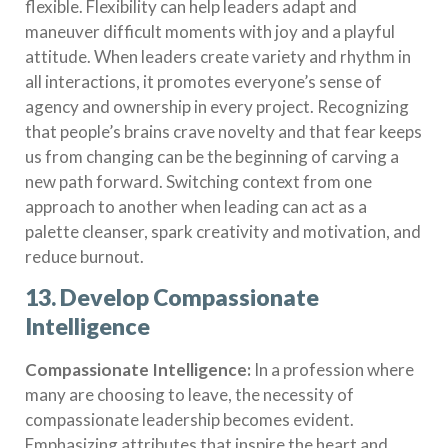
flexible. Flexibility can help leaders adapt and
maneuver difficult moments with joy and a playful
attitude. When leaders create variety and rhythm in
all interactions, it promotes everyone’s sense of
agency and ownership in every project. Recognizing
that people’s brains crave novelty and that fear keeps
us from changing can be the beginning of carving a
new path forward. Switching context from one
approach to another when leading can act as a
palette cleanser, spark creativity and motivation, and
reduce burnout.
13. Develop Compassionate
Intelligence
Compassionate Intelligence:
In a profession where
many are choosing to leave, the necessity of
compassionate leadership becomes evident.
Emphasizing attributes that inspire the heart and