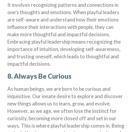
It involves recognizing patterns and connections in
one’s thoughts and emotions. When playful leaders
are self-aware and understand how their emotions
influence their interactions with people, they can
make more thoughtful and impactful decisions.
Embracing playful leadership means recognizing the
importance of intuition, developing self-awareness,
and trusting oneself, which leads to thoughtful and
impactful decisions.
8. Always Be Curious
As human beings, we are born to be curious and
inquisitive. Our innate desire to explore and discover
new things allows us to learn, grow, and evolve.
However, as we age, we often lose the instinct for
curiosity, becoming more closed off and set in our
ways. This is where playful leadership comes in. Being