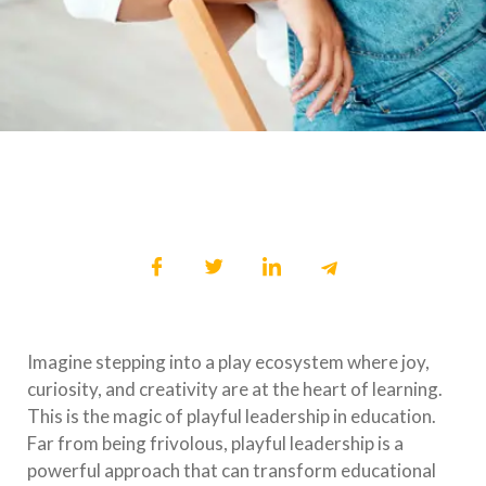
Imagine stepping into a play ecosystem where joy,
curiosity, and creativity are at the heart of learning.
This is the magic of playful leadership in education.
Far from being frivolous, playful leadership is a
powerful approach that can transform educational