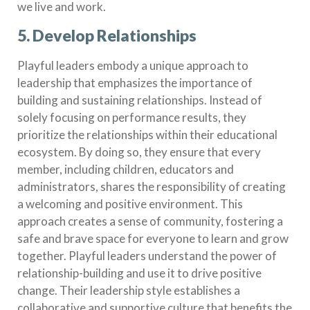
we live and work.
5. Develop Relationships
Playful leaders embody a unique approach to
leadership that emphasizes the importance of
building and sustaining relationships. Instead of
solely focusing on performance results, they
prioritize the relationships within their educational
ecosystem. By doing so, they ensure that every
member, including children, educators and
administrators, shares the responsibility of creating
a welcoming and positive environment. This
approach creates a sense of community, fostering a
safe and brave space for everyone to learn and grow
together. Playful leaders understand the power of
relationship-building and use it to drive positive
change. Their leadership style establishes a
collaborative and supportive culture that benefits the