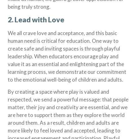
being truly strong.
2.
Lead with Love
We all crave love and acceptance, and this basic
human need is critical for education. One way to
create safe and inviting spaces is through playful
leadership. When educators encourage play and
value it as an essential and enlightening part of the
learning process, we demonstrate our commitment
to the emotional well-being of children and adults.
By creating a space where play is valued and
respected, we send a powerful message: that people
matter, their joy and creativity are essential, and we
are here to support them as they explore the world
around them. As a result, children and adults are
more likely to feel loved and accepted, leading to
increased engagement and participation. Playful