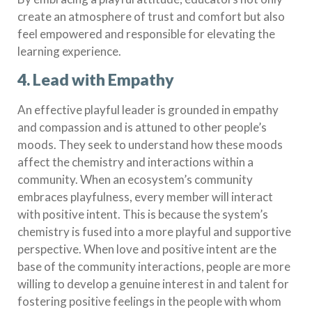
create an atmosphere of trust and comfort but also
feel empowered and responsible for elevating the
learning experience.
4. Lead with Empathy
An effective playful leader is grounded in empathy
and compassion and is attuned to other people’s
moods. They seek to understand how these moods
affect the chemistry and interactions within a
community. When an ecosystem’s community
embraces playfulness, every member will interact
with positive intent. This is because the system’s
chemistry is fused into a more playful and supportive
perspective. When love and positive intent are the
base of the community interactions, people are more
willing to develop a genuine interest in and talent for
fostering positive feelings in the people with whom