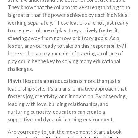
They know that the collaborative strength of a group
is greater than the power achieved by each individual
working separately. These leaders are not just ready
to create a culture of play, they actively foster it,
steering away from narrow, arbitrary goals. As a
leader, are you ready to take on this responsibility? I
hope so, because your role in fostering a culture of
play could be the key to solving many educational
challenges.
Playful leadership in education is more than just a
leadership style; it’s a transformative approach that
fosters joy, creativity, and innovation. By observing,
leading with love, building relationships, and
nurturing curiosity, educators can create a
supportive and dynamic learning environment.
Are you ready to join the movement? Start a book