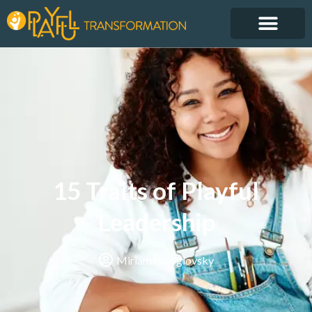
15 Traits of Playful
Leadership
Miriam Beloglovsky