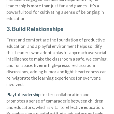
leadership is more than just fun and games—it’s a
powerful tool for cultivating a sense of belonging in
education.
3. Build Relationships
Trust and comfort are the foundation of productive
education, and a playful environment helps solidify
this. Leaders who adopt a playful approach use social
intelligence to make the classroom a safe, welcoming,
and fun space. Even in high-pressure classroom
discussions, adding humor and light-heartedness can
reinvigorate the learning experience for everyone
involved.
Playful leadership
fosters collaboration and
promotes a sense of camaraderie between children
and educators, which is vital to effective education.
By embracing a playful attitude, educators not only